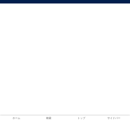
ホーム
検索
トップ
サイドバー